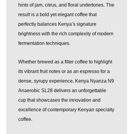
hints of jam, citrus, and floral undertones. The
result is a bold yet elegant coffee that
perfectly balances Kenya’s signature
brightness with the rich complexity of modern
fermentation techniques.
Whether brewed as a filter coffee to highlight
its vibrant fruit notes or as an espresso for a
dense, syrupy experience, Kenya Nyanza N9
Anaerobic SL28 delivers an unforgettable
cup that showcases the innovation and
excellence of contemporary Kenyan specialty
coffee.