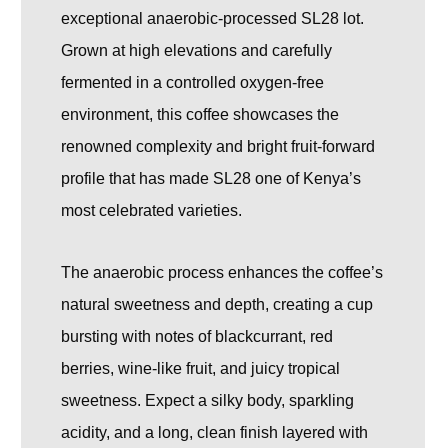
exceptional anaerobic-processed SL28 lot.
Grown at high elevations and carefully
fermented in a controlled oxygen-free
environment, this coffee showcases the
renowned complexity and bright fruit-forward
profile that has made SL28 one of Kenya’s
most celebrated varieties.
The anaerobic process enhances the coffee’s
natural sweetness and depth, creating a cup
bursting with notes of blackcurrant, red
berries, wine-like fruit, and juicy tropical
sweetness. Expect a silky body, sparkling
acidity, and a long, clean finish layered with