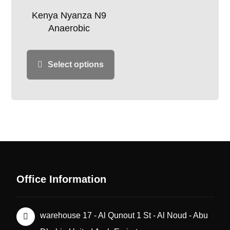
Kenya Nyanza N9
Anaerobic
Select options
Office Information
warehouse 17 - Al Qunout 1 St - Al Noud - Abu