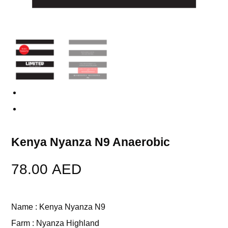
Previous
Next
Kenya Nyanza N9 Anaerobic
78.00
AED
Name : Kenya Nyanza N9
Farm : Nyanza Highland