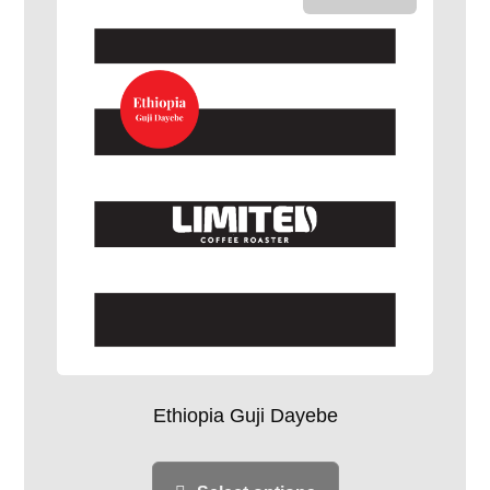
Ethiopia Guji Dayebe