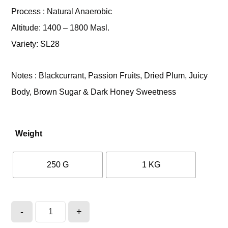
Process : Natural Anaerobic
Altitude: 1400 – 1800 Masl.
Variety: SL28
Notes : Blackcurrant, Passion Fruits, Dried Plum, Juicy
Body, Brown Sugar & Dark Honey Sweetness
Weight
250 G
1 KG
-
+