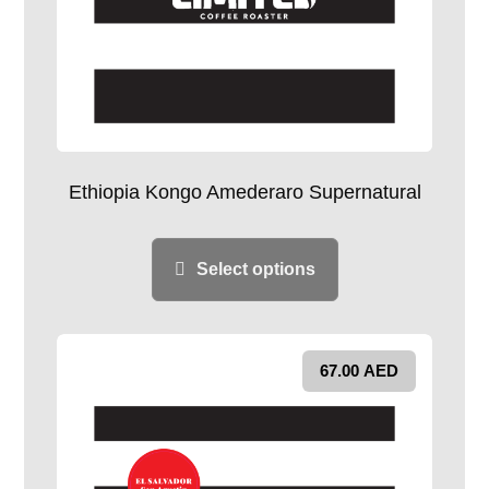
Ethiopia Kongo Amederaro Supernatural
Select options
67.00
AED