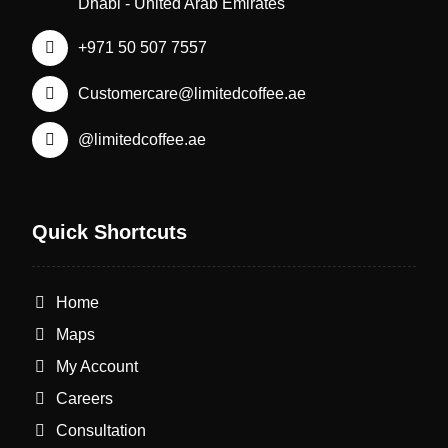
Dhabi - United Arab Emirates
+971 50 507 7557
Customercare@limitedcoffee.ae
@limitedcoffee.ae
Quick Shortcuts
Home
Maps
My Account
Careers
Consultation