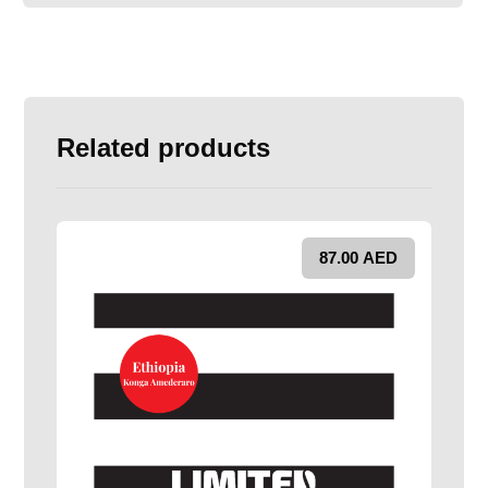
Related products
87.00
AED