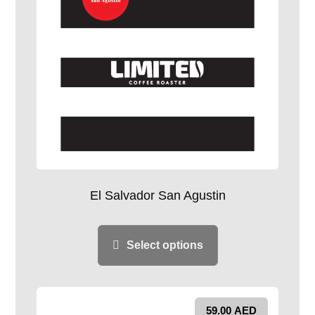
El Salvador San Agustin
Select options
59.00
AED