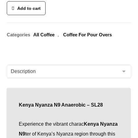
Add to cart
Categories
All Coffee
,
Coffee For Pour Overs
Kenya Nyanza N9 Anaerobic – SL28
Experience the vibrant charac
Kenya Nyanza
N9
ter of Kenya’s Nyanza region through this