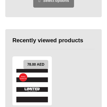
Select options
Recently viewed products
78.00
AED