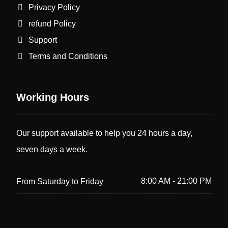
Privacy Policy
refund Policy
Support
Terms and Conditions
Working Hours
Our support available to help you 24 hours a day,
seven days a week.
8:00 AM - 21:00 PM
From Saturday to Friday