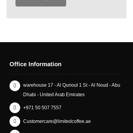
Office Information
warehouse 17 - Al Qunout 1 St - Al Noud - Abu
Dhabi - United Arab Emirates
+971 50 507 7557
Customercare@limitedcoffee.ae