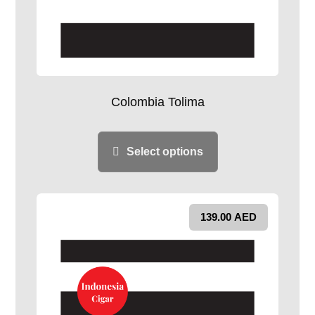
Colombia Tolima
Select options
139.00
AED