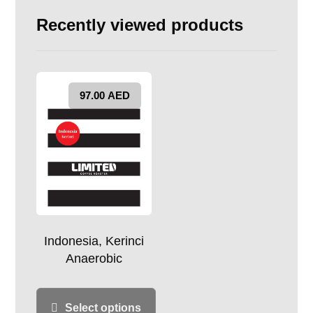
Recently viewed products
97.00
AED
Indonesia, Kerinci
Anaerobic
Select options