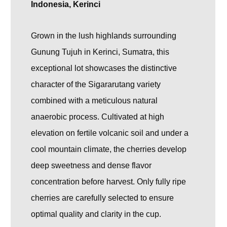
Indonesia, Kerinci
Grown in the lush highlands surrounding
Gunung Tujuh
in Kerinci, Sumatra, this
exceptional lot showcases the distinctive
character of the Sigararutang variety
combined with a meticulous natural
anaerobic process. Cultivated at high
elevation on fertile volcanic soil and under a
cool mountain climate, the cherries develop
deep sweetness and dense flavor
concentration before harvest. Only fully ripe
cherries are carefully selected to ensure
optimal quality and clarity in the cup.