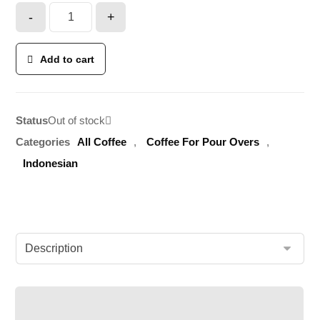
-
+
Add to cart
Status
Out of stock
Categories
All Coffee
,
Coffee For Pour Overs
,
Indonesian