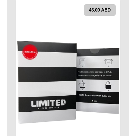
45.00
AED