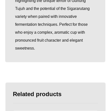
highlighting the unique terroir of Gunung
Tujuh and the potential of the Sigararutang
variety when paired with innovative
fermentation techniques. Perfect for those
who enjoy a complex, aromatic cup with
pronounced fruit character and elegant
sweetness.
Related products