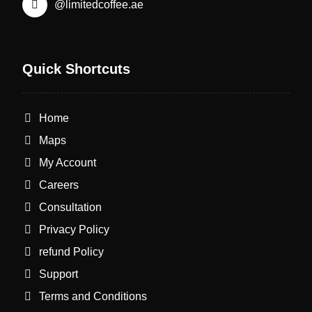
@limitedcoffee.ae
Quick Shortcuts
Home
Maps
My Account
Careers
Consultation
Privacy Policy
refund Policy
Support
Terms and Conditions