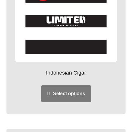
Indonesian Cigar
Select options