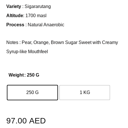
Variety
: Sigararutang
Altitude
: 1700 masl
Process
: Natural Anaerobic
Notes : Pear, Orange, Brown Sugar Sweet with Creamy
Syrup-like Mouthfeel
Weight
: 250 G
250 G
1 KG
Clear
97.00
AED