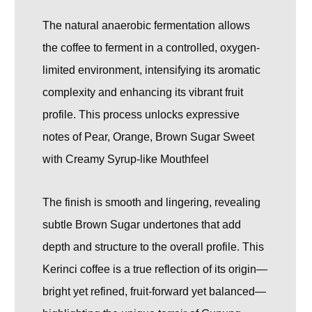
The natural anaerobic fermentation allows
the coffee to ferment in a controlled, oxygen-
limited environment, intensifying its aromatic
complexity and enhancing its vibrant fruit
profile. This process unlocks expressive
notes of Pear, Orange, Brown Sugar Sweet
with Creamy Syrup-like Mouthfeel
The finish is smooth and lingering, revealing
subtle Brown Sugar undertones that add
depth and structure to the overall profile. This
Kerinci coffee is a true reflection of its origin—
bright yet refined, fruit-forward yet balanced—