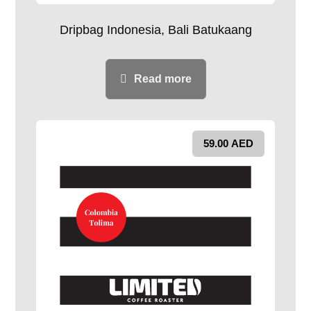
Dripbag Indonesia, Bali Batukaang
Read more
59.00
AED