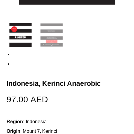
Previous
Next
Indonesia, Kerinci Anaerobic
97.00
AED
Region:
Indonesia
Origin
: Mount 7, Kerinci