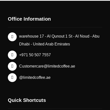
Office Information
warehouse 17 - Al Qunout 1 St - Al Noud - Abu
Dhabi - United Arab Emirates
+971 50 507 7557
Customercare@limitedcoffee.ae
@limitedcoffee.ae
Quick Shortcuts