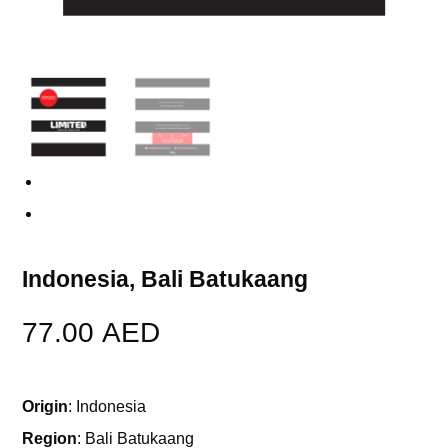
Previous
Next
Indonesia, Bali Batukaang
77.00
AED
Origin
: Indonesia
Region
: Bali Batukaang