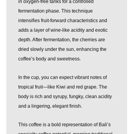
in oxygen-free tanks for a controlled
fermentation phase. This technique
intensifies fruit-forward characteristics and
adds a layer of wine-like acidity and exotic
depth. After fermentation, the cherries are
dried slowly under the sun, enhancing the
coffee’s body and sweetness.
In the cup, you can expect vibrant notes of
tropical fruit—like Kiwi and red grape. The
body is rich and syrupy, fungky, clean acidity
and a lingering, elegant finish.
This coffee is a bold representation of Bali’s