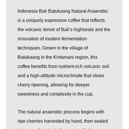
Indonesia Bali Batukaang Natural Anaerobic
is a uniquely expressive coffee that reflects
the volcanic terroir of Bali’s highlands and the
innovation of modern fermentation
techniques. Grown in the village of
Batukaang in the Kintamani region, this
coffee benefits from nutrient-rich volcanic soil
and a high-altitude microclimate that slows
cherry ripening, allowing for deeper
sweetness and complexity in the cup.
The natural anaerobic process begins with
ripe cherries harvested by hand, then sealed