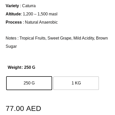
Variety
: Caturra
Altitude
: 1,200 – 1,500 masl
Process
: Natural Anaerobic
Notes : Tropical Fruits, Sweet Grape, Mild Acidity, Brown
Sugar
Weight
: 250 G
250 G
1 KG
Clear
77.00
AED