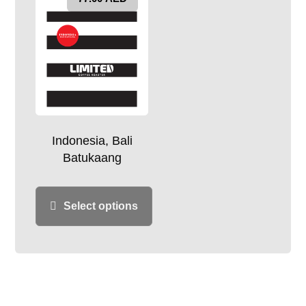
Indonesia, Bali
Batukaang
Select options