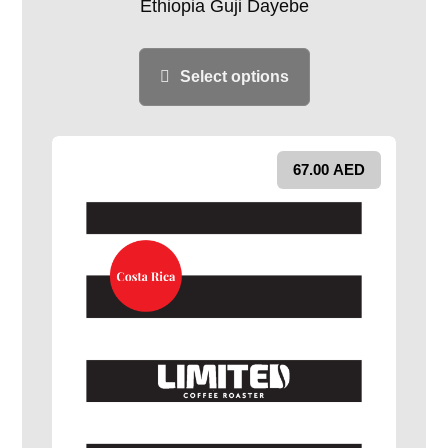
Ethiopia Guji Dayebe
Select options
67.00
AED