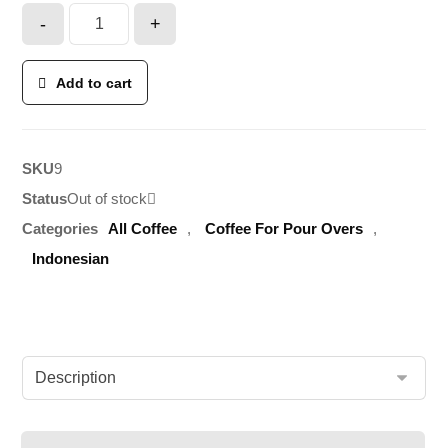
-
+
Add to cart
SKU
9
Status
Out of stock
Categories
All Coffee
,
Coffee For Pour Overs
,
Indonesian