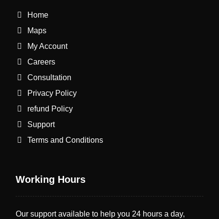
Home
Maps
My Account
Careers
Consultation
Privacy Policy
refund Policy
Support
Terms and Conditions
Working Hours
Our support available to help you 24 hours a day,