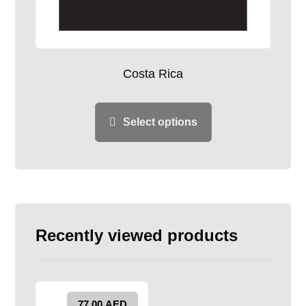
Costa Rica
Select options
Recently viewed products
77.00
AED