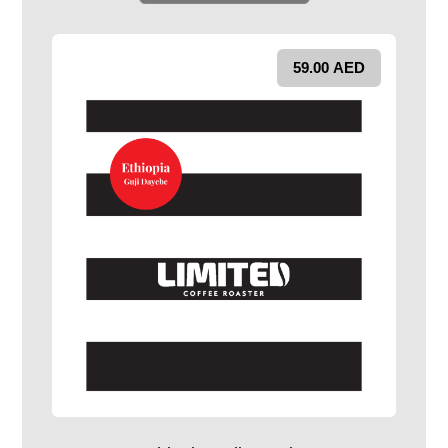
59.00
AED