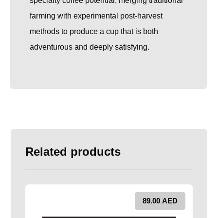
specialty coffee potential, merging traditional
farming with experimental post-harvest
methods to produce a cup that is both
adventurous and deeply satisfying.
Related products
89.00
AED