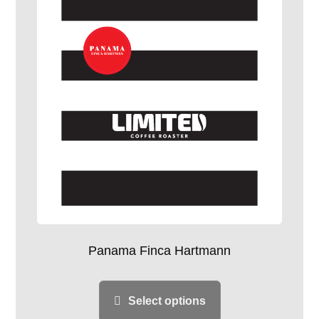
Panama Finca Hartmann
Select options