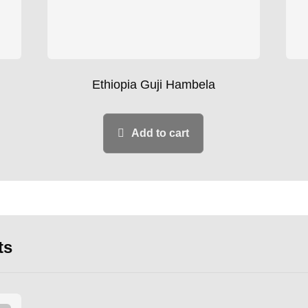
Ethiopia Guji Hambela
Add to cart
ts