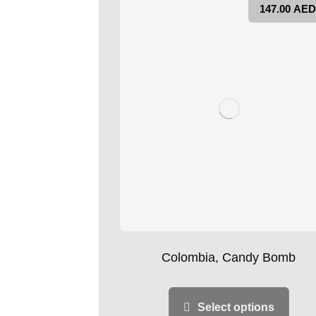
147.00
AED
Colombia, Candy Bomb
Select options