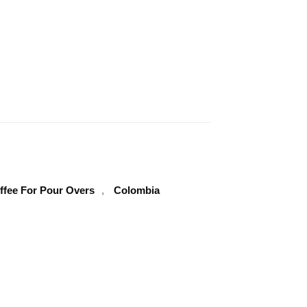
Clear
ffee For Pour Overs
,
Colombia