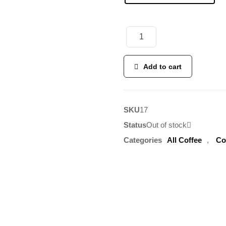
Add to cart
SKU
17
Status
Out of stock
Categories
All Coffee
,
Co