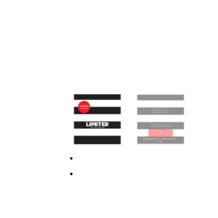
Previous
Next