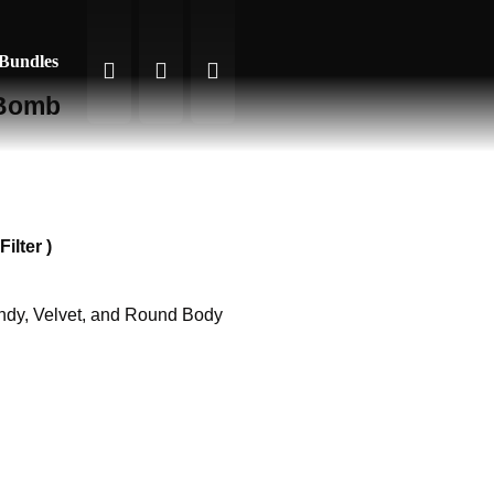
 Bundles
 Bomb
ilter )
andy, Velvet, and Round Body