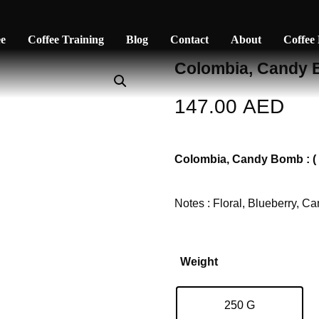
ee
Coffee Training
Blog
Contact
About
Coffee
Colombia, Candy
147.00
AED
Colombia, Candy Bomb : ( F
Notes : Floral, Blueberry, C
Weight
250 G