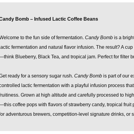
Candy Bomb – Infused Lactic Coffee Beans
Welcome to the fun side of fermentation.
Candy Bomb
is a brigh
lactic fermentation and natural flavor infusion. The result? A cu
—think Blueberry, Black Tea, and tropical jam. Perfect for filter 
Get ready for a sensory sugar rush.
Candy Bomb
is part of our 
controlled lactic fermentation with a playful infusion process tha
fruitiness. Grown at high altitude and carefully processed to hi
—this coffee pops with flavors of strawberry candy, tropical fru
for adventurous brewers, competition-level signature drinks, or