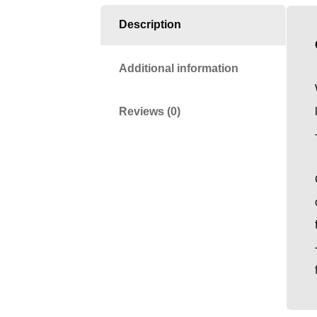
Description
Additional information
Reviews (0)