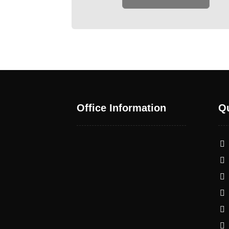
Office Information
Qu
warehouse 17 - Al Qunout
1 St - Al Noud - Abu Dhabi
- United Arab Emirates
+971 50 507 7557