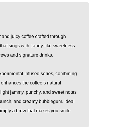
t and juicy coffee crafted through
p that sings with candy-like sweetness
brews and signature drinks.
experimental infused series, combining
t enhances the coffee’s natural
ghlight jammy, punchy, and sweet notes
it punch, and creamy bubblegum. Ideal
 simply a brew that makes you smile.