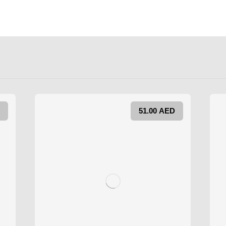
51.00
AED