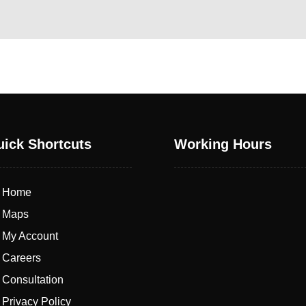
ick Shortcuts
Working Hours
Home
Maps
My Account
Careers
From Saturday to Friday
Consultation
Privacy Policy
8:00 AM - 21:00