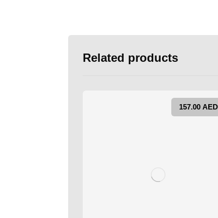
Related products
157.00
AED