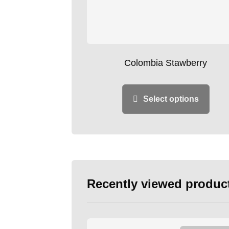
Colombia Stawberry
Select options
Recently viewed produc