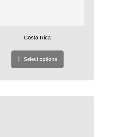
Costa Rica
Select options